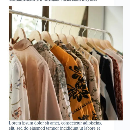
Lorem ipsum dolor sit amet, consectetur adipiscing
elit, sed do eiusmod tempor incididunt ut labore et