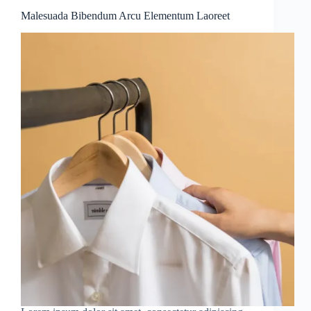
Malesuada Bibendum Arcu Elementum Laoreet