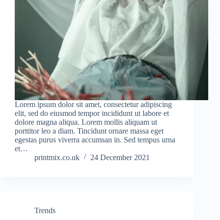
Lorem ipsum dolor sit amet, consectetur adipiscing
elit, sed do eiusmod tempor incididunt ut labore et
dolore magna aliqua. Lorem mollis aliquam ut
porttitor leo a diam. Tincidunt ornare massa eget
egestas purus viverra accumsan in. Sed tempus urna
et…
printmix.co.uk
24 December 2021
Trends