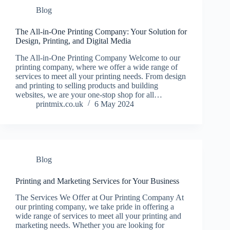
Blog
The All-in-One Printing Company: Your Solution for
Design, Printing, and Digital Media
The All-in-One Printing Company Welcome to our
printing company, where we offer a wide range of
services to meet all your printing needs. From design
and printing to selling products and building
websites, we are your one-stop shop for all…
printmix.co.uk
6 May 2024
Blog
Printing and Marketing Services for Your Business
The Services We Offer at Our Printing Company At
our printing company, we take pride in offering a
wide range of services to meet all your printing and
marketing needs. Whether you are looking for