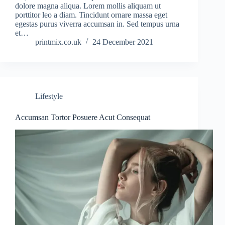
dolore magna aliqua. Lorem mollis aliquam ut
porttitor leo a diam. Tincidunt ornare massa eget
egestas purus viverra accumsan in. Sed tempus urna
et…
printmix.co.uk
24 December 2021
Lifestyle
Accumsan Tortor Posuere Acut Consequat