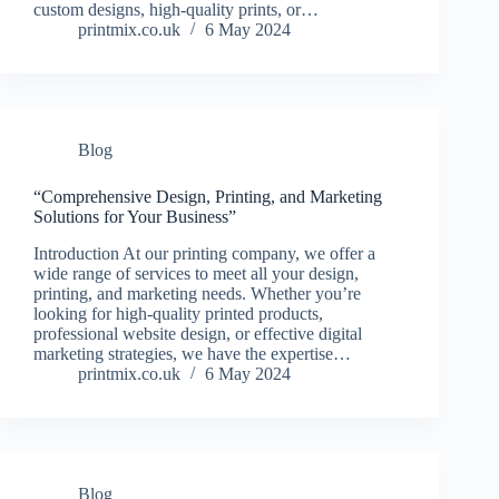
custom designs, high-quality prints, or…
printmix.co.uk
6 May 2024
Blog
“Comprehensive Design, Printing, and Marketing
Solutions for Your Business”
Introduction At our printing company, we offer a
wide range of services to meet all your design,
printing, and marketing needs. Whether you’re
looking for high-quality printed products,
professional website design, or effective digital
marketing strategies, we have the expertise…
printmix.co.uk
6 May 2024
Blog