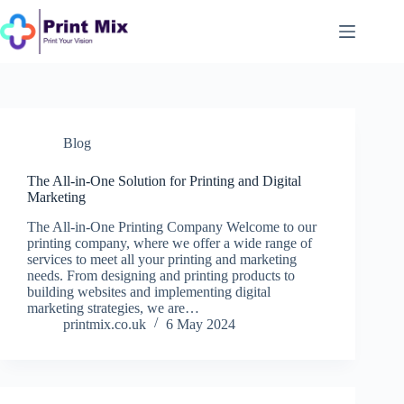
Skip
to
content
Blog
The All-in-One Solution for Printing and Digital
Marketing
The All-in-One Printing Company Welcome to our
printing company, where we offer a wide range of
services to meet all your printing and marketing
needs. From designing and printing products to
building websites and implementing digital
marketing strategies, we are…
printmix.co.uk
6 May 2024