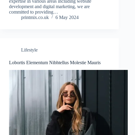
expertise in various areas including website
development and digital marketing, we are
committed to providing…
printmix.co.uk
6 May 2024
Lifestyle
Lobortis Elementum Nibhtellus Molestie Mauris