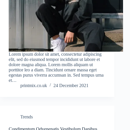
Lorem ipsum dolor sit amet, consectetur adipiscing
elit, sed do eiusmod tempor incididunt ut labore et
dolore magna aliqua. Lorem mollis aliquam ut
porttitor leo a diam. Tincidunt ornare massa eget
egestas purus viverra accumsan in. Sed tempus urna
et…
printmix.co.uk
24 December 2021
Trends
Condimentum Odvenenatis Vestibulum Dapibus