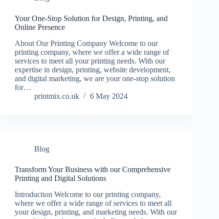
Your One-Stop Solution for Design, Printing, and
Online Presence
About Our Printing Company Welcome to our
printing company, where we offer a wide range of
services to meet all your printing needs. With our
expertise in design, printing, website development,
and digital marketing, we are your one-stop solution
for…
printmix.co.uk
6 May 2024
Blog
Transform Your Business with our Comprehensive
Printing and Digital Solutions
Introduction Welcome to our printing company,
where we offer a wide range of services to meet all
your design, printing, and marketing needs. With our